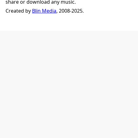
share or download any music.
Created by
Blin Media
, 2008-2025.