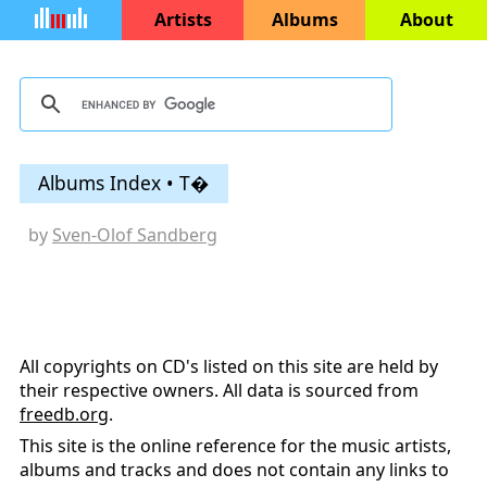
Artists
Albums
About
Albums Index • T�
by
Sven-Olof Sandberg
All copyrights on CD's listed on this site are held by
their respective owners. All data is sourced from
freedb.org
.
This site is the online reference for the music artists,
albums and tracks and does not contain any links to