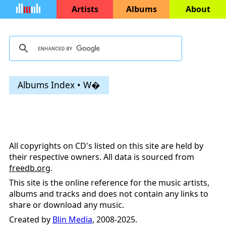
Artists
Albums
About
Albums Index • W�
All copyrights on CD's listed on this site are held by
their respective owners. All data is sourced from
freedb.org
.
This site is the online reference for the music artists,
albums and tracks and does not contain any links to
share or download any music.
Created by
Blin Media
, 2008-2025.