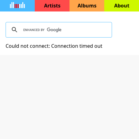
Artists
Albums
About
Could not connect: Connection timed out