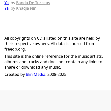
Ya
by
Banda De Turistas
Ya
by
Khadja Nin
All copyrights on CD's listed on this site are held by
their respective owners. All data is sourced from
freedb.org
.
This site is the online reference for the music artists,
albums and tracks and does not contain any links to
share or download any music.
Created by
Blin Media
, 2008-2025.