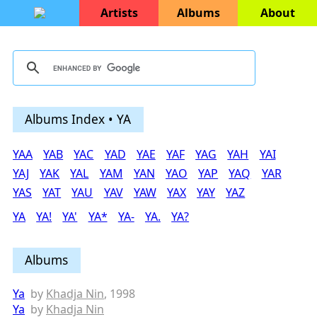
Artists
Albums
About
Albums Index • YA
YAA
YAB
YAC
YAD
YAE
YAF
YAG
YAH
YAI
YAJ
YAK
YAL
YAM
YAN
YAO
YAP
YAQ
YAR
YAS
YAT
YAU
YAV
YAW
YAX
YAY
YAZ
YA
YA!
YA'
YA*
YA-
YA.
YA?
Albums
Ya
by
Khadja Nin
, 1998
Ya
by
Khadja Nin