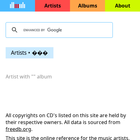
Artists
Albums
About
Artists • ���
Artist with "
" album
All copyrights on CD's listed on this site are held by
their respective owners. All data is sourced from
freedb.org
.
This site is the online reference for the music artists,