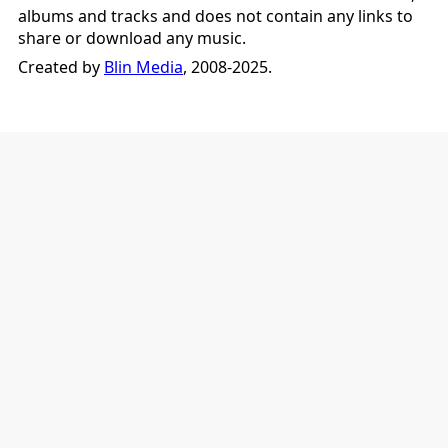
albums and tracks and does not contain any links to
share or download any music.
Created by
Blin Media
, 2008-2025.