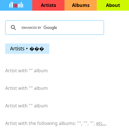
Artists
Albums
About
Artists • ���
Artist with "
" album
Artist with "
" album
Artist with "
" album
Artist with the following albums: "
", "
", "
",
etc...