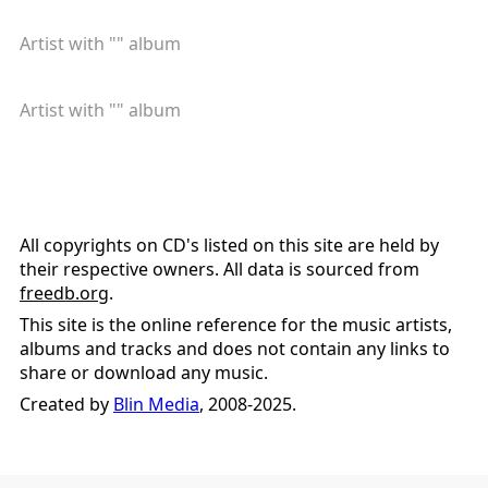
Artist with "
" album
Artist with "
" album
All copyrights on CD's listed on this site are held by
their respective owners. All data is sourced from
freedb.org
.
This site is the online reference for the music artists,
albums and tracks and does not contain any links to
share or download any music.
Created by
Blin Media
, 2008-2025.