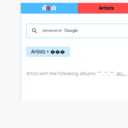
Artists
Artists • ���
Artist with the following albums: "
", "
", "
",
etc...