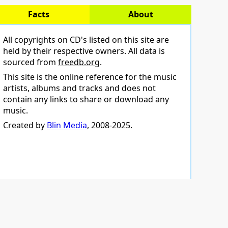
Facts
About
All copyrights on CD's listed on this site are
held by their respective owners. All data is
sourced from
freedb.org
.
This site is the online reference for the music
artists, albums and tracks and does not
contain any links to share or download any
music.
Created by
Blin Media
, 2008-2025.