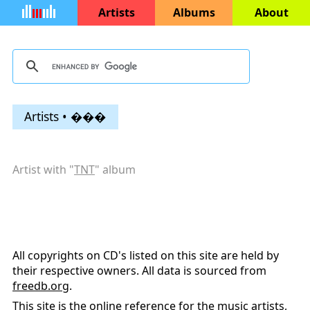
Artists
Albums
About
Artists • ���
Artist with "
TNT
" album
All copyrights on CD's listed on this site are held by
their respective owners. All data is sourced from
freedb.org
.
This site is the online reference for the music artists,