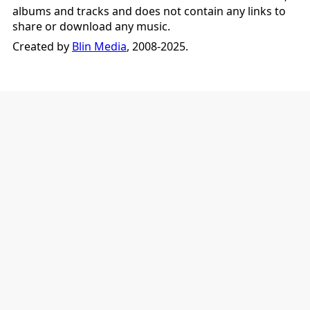
albums and tracks and does not contain any links to
share or download any music.
Created by
Blin Media
, 2008-2025.