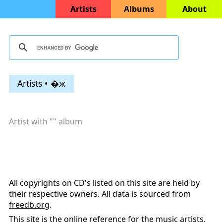
Artists
Albums
About
Artists • �ж
Artist with "
" album
All copyrights on CD's listed on this site are held by
their respective owners. All data is sourced from
freedb.org
.
This site is the online reference for the music artists,