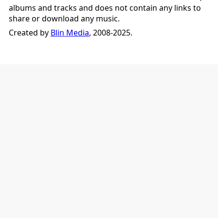
albums and tracks and does not contain any links to
share or download any music.
Created by
Blin Media
, 2008-2025.