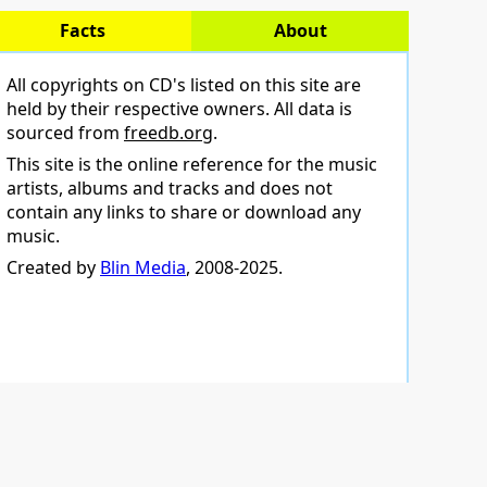
Facts
About
All copyrights on CD's listed on this site are
held by their respective owners. All data is
sourced from
freedb.org
.
This site is the online reference for the music
artists, albums and tracks and does not
contain any links to share or download any
music.
Created by
Blin Media
, 2008-2025.