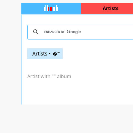
Artists
Artists • �߱
Artist with "
" album