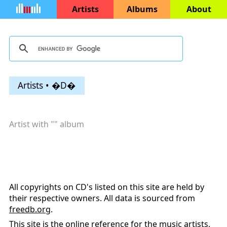
Artists
Albums
About
Artists • �D�
Artist with "
" album
All copyrights on CD's listed on this site are held by
their respective owners. All data is sourced from
freedb.org
.
This site is the online reference for the music artists,