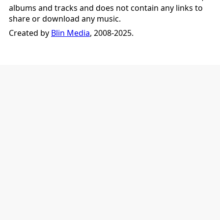
albums and tracks and does not contain any links to
share or download any music.
Created by
Blin Media
, 2008-2025.