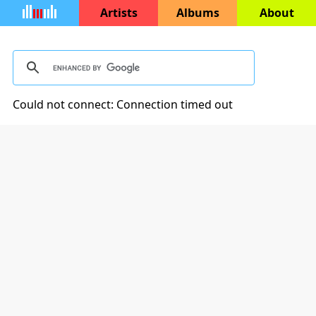
Artists
Albums
About
Could not connect: Connection timed out