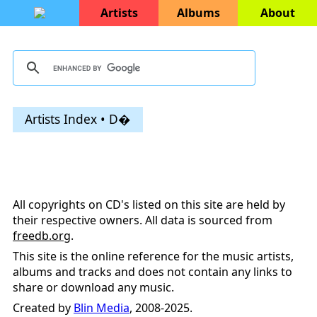
Artists
Albums
About
Artists Index • D�
All copyrights on CD's listed on this site are held by
their respective owners. All data is sourced from
freedb.org
.
This site is the online reference for the music artists,
albums and tracks and does not contain any links to
share or download any music.
Created by
Blin Media
, 2008-2025.