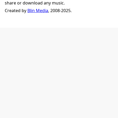
share or download any music.
Created by
Blin Media
, 2008-2025.