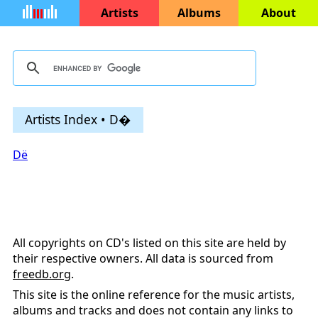
Artists
Albums
About
Artists Index • D�
Dё
All copyrights on CD's listed on this site are held by
their respective owners. All data is sourced from
freedb.org
.
This site is the online reference for the music artists,
albums and tracks and does not contain any links to