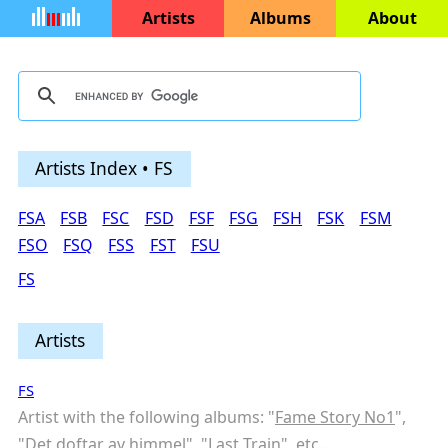
Artists
Albums
About
Artists Index • FS
FSA
FSB
FSC
FSD
FSF
FSG
FSH
FSK
FSM
FSO
FSQ
FSS
FST
FSU
FS
Artists
FS
Artist with the following albums: "
Fame Story No1
",
"
Det doftar av himmel
", "
Last Train
",
etc...