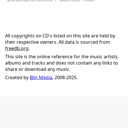
All copyrights on CD's listed on this site are held by
their respective owners. All data is sourced from
freedb.org
.
This site is the online reference for the music artists,
albums and tracks and does not contain any links to
share or download any music.
Created by
Blin Media
, 2008-2025.