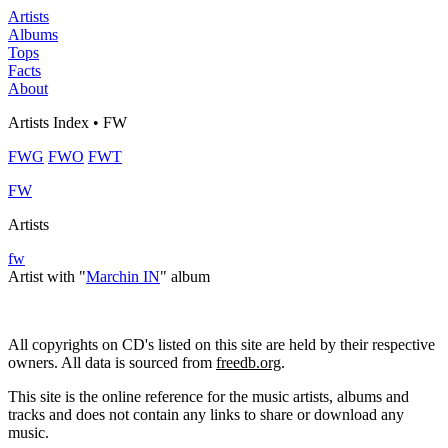
Artists
Albums
Tops
Facts
About
Artists Index • FW
FWG
FWO
FWT
FW
Artists
fw
Artist with "
Marchin IN
" album
All copyrights on CD's listed on this site are held by their respective
owners. All data is sourced from
freedb.org
.
This site is the online reference for the music artists, albums and
tracks and does not contain any links to share or download any
music.