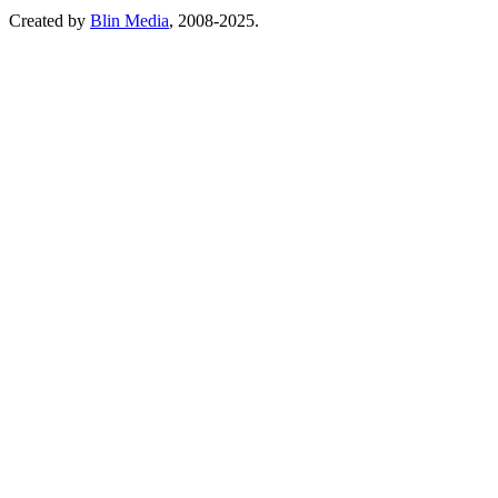
Created by
Blin Media
, 2008-2025.