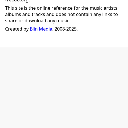
This site is the online reference for the music artists,
albums and tracks and does not contain any links to
share or download any music.
Created by
Blin Media
, 2008-2025.