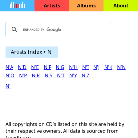
Artists
Albums
About
Artists Index • N'
N'A
N'D
N'E
N'F
N'G
N'H
N'I
N'J
N'K
N'N
N'O
N'P
N'R
N'S
N'T
N'Y
N'Z
N'
All copyrights on CD's listed on this site are held by
their respective owners. All data is sourced from
freedb.org
.