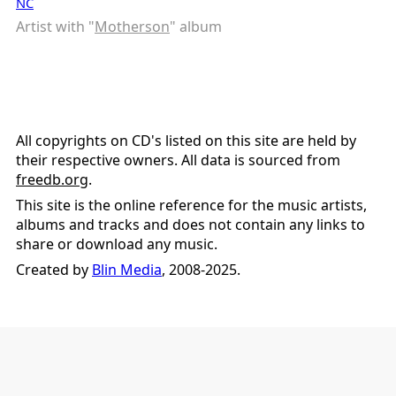
NC
Artist with "
Motherson
" album
All copyrights on CD's listed on this site are held by
their respective owners. All data is sourced from
freedb.org
.
This site is the online reference for the music artists,
albums and tracks and does not contain any links to
share or download any music.
Created by
Blin Media
, 2008-2025.