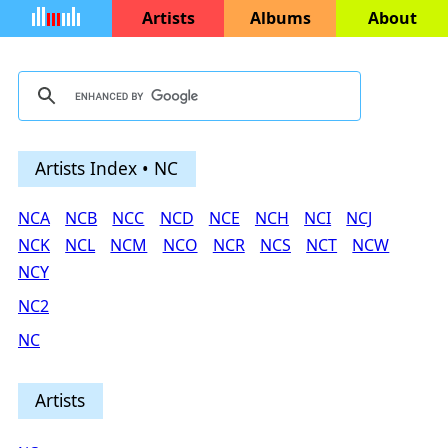
Artists
Albums
About
Artists Index • NC
NCA
NCB
NCC
NCD
NCE
NCH
NCI
NCJ
NCK
NCL
NCM
NCO
NCR
NCS
NCT
NCW
NCY
NC2
NC
Artists