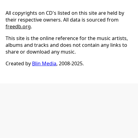
All copyrights on CD's listed on this site are held by
their respective owners. All data is sourced from
freedb.org
.
This site is the online reference for the music artists,
albums and tracks and does not contain any links to
share or download any music.
Created by
Blin Media
, 2008-2025.