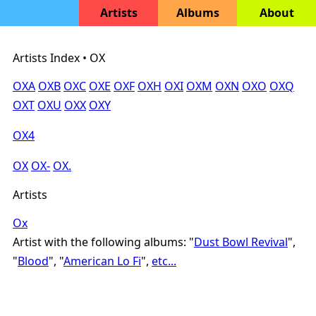
Artists
Albums
About
Artists Index • OX
OXA
OXB
OXC
OXE
OXF
OXH
OXI
OXM
OXN
OXO
OXQ
OXT
OXU
OXX
OXY
OX4
OX
OX-
OX.
Artists
Ox
Artist with the following albums: "
Dust Bowl Revival
",
"
Blood
", "
American Lo Fi
",
etc...