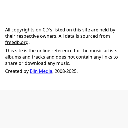
All copyrights on CD's listed on this site are held by
their respective owners. All data is sourced from
freedb.org
.
This site is the online reference for the music artists,
albums and tracks and does not contain any links to
share or download any music.
Created by
Blin Media
, 2008-2025.