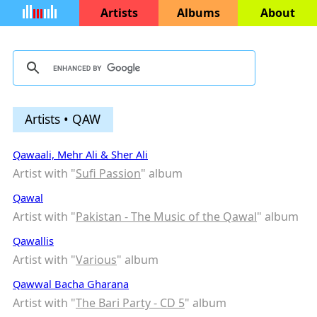
Artists
Albums
About
Artists • QAW
Qawaali, Mehr Ali & Sher Ali
Artist with "
Sufi Passion
" album
Qawal
Artist with "
Pakistan - The Music of the Qawal
" album
Qawallis
Artist with "
Various
" album
Qawwal Bacha Gharana
Artist with "
The Bari Party - CD 5
" album