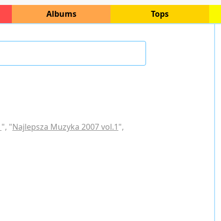
Albums
Tops
1
", "
Najlepsza Muzyka 2007 vol.1
",