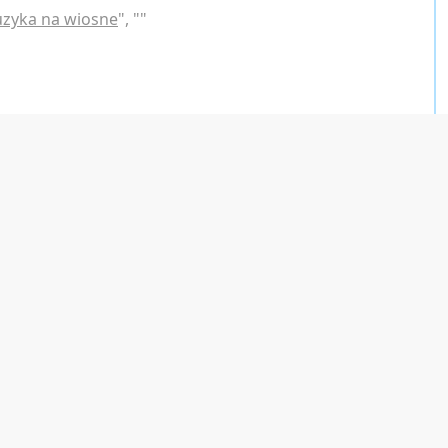
uzyka na wiosne
", "
"