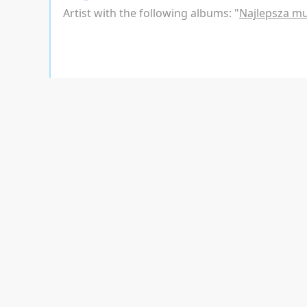
Artist with the following albums: "
Najlepsza m