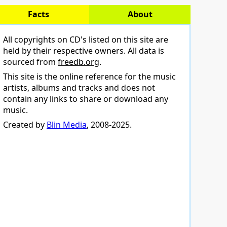
Facts
About
All copyrights on CD's listed on this site are
held by their respective owners. All data is
sourced from
freedb.org
.
This site is the online reference for the music
artists, albums and tracks and does not
contain any links to share or download any
music.
Created by
Blin Media
, 2008-2025.