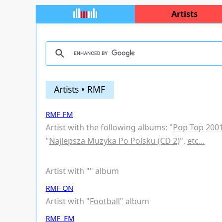
Artists
Artists • RMF
RMF FM
Artist with the following albums: "
Pop Top 200
"
Najlepsza Muzyka Po Polsku (CD 2)
",
etc...
Artist with "
" album
RMF ON
Artist with "
Football
" album
RMF_FM