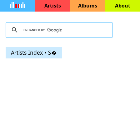
Artists
Albums
About
Artists Index • S�