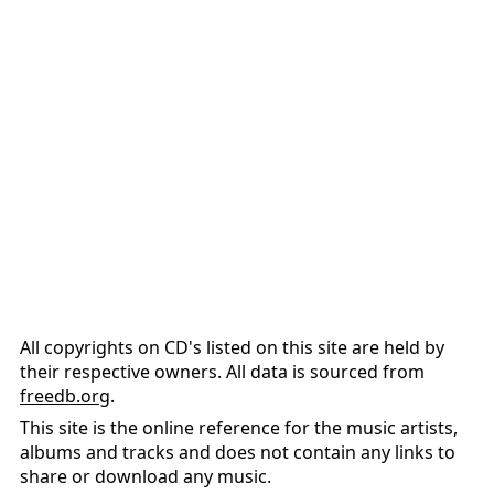
All copyrights on CD's listed on this site are held by
their respective owners. All data is sourced from
freedb.org
.
This site is the online reference for the music artists,
albums and tracks and does not contain any links to
share or download any music.