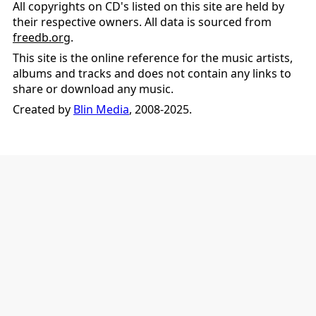
All copyrights on CD's listed on this site are held by
their respective owners. All data is sourced from
freedb.org
.
This site is the online reference for the music artists,
albums and tracks and does not contain any links to
share or download any music.
Created by
Blin Media
, 2008-2025.