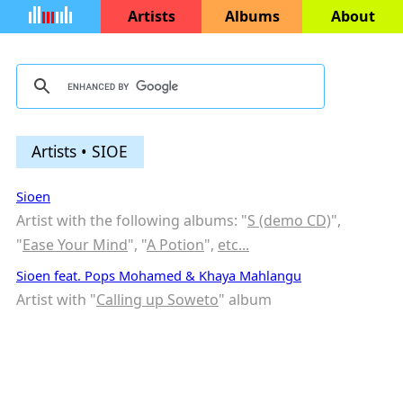
Artists
Albums
About
Artists • SIOE
Sioen
Artist with the following albums: "
S (demo CD)
",
"
Ease Your Mind
", "
A Potion
",
etc...
Sioen feat. Pops Mohamed & Khaya Mahlangu
Artist with "
Calling up Soweto
" album