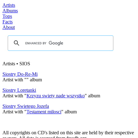
Artists
Albums
Tops
Facts
About
Artists • SIOS
Siostry Do-Re-Mi
Artist with "
" album
Siostry Loretanki
Artist with "
Krzyzu swiety nade wszystko
" album
Siostry Swietego Jozefa
Artist with "
Testament milosci
" album
All copyrights on CD's listed on this site are held by their respective