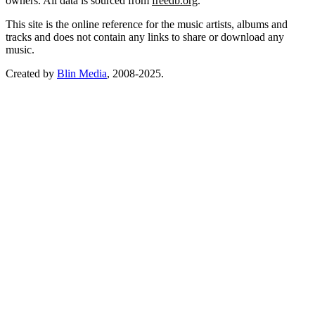
owners. All data is sourced from
freedb.org
.
This site is the online reference for the music artists, albums and
tracks and does not contain any links to share or download any
music.
Created by
Blin Media
, 2008-2025.