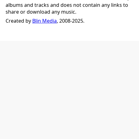
albums and tracks and does not contain any links to
share or download any music.
Created by
Blin Media
, 2008-2025.