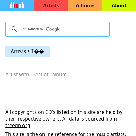
Artists
Albums
About
Artists • T��
Artist with "
Best of
" album
All copyrights on CD's listed on this site are held by
their respective owners. All data is sourced from
freedb.org
.
This site is the online reference for the music artists,