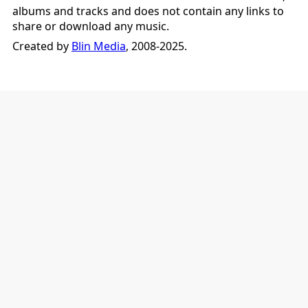
albums and tracks and does not contain any links to
share or download any music.
Created by
Blin Media
, 2008-2025.