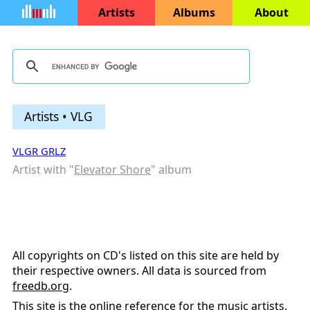
Artists
Albums
About
Artists • VLG
VLGR GRLZ
Artist with "
Elevator Shore
" album
All copyrights on CD's listed on this site are held by
their respective owners. All data is sourced from
freedb.org
.
This site is the online reference for the music artists,