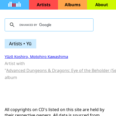
Artists
Albums
About
Artists • Yū
Yūzō Koshiro, Motohiro Kawashima
Artist with
"
Advanced Dungeons & Dragons: Eye of the Beholder (S
album
All copyrights on CD's listed on this site are held by
their respective owners. All data is sourced from