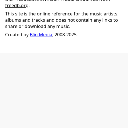
freedb.org
.
This site is the online reference for the music artists,
albums and tracks and does not contain any links to
share or download any music.
Created by
Blin Media
, 2008-2025.