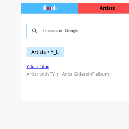
Artists
Artists • Y_L
Y_ld_z Tilbe
Artist with "
Y_r_ Anca Gidersin
" album