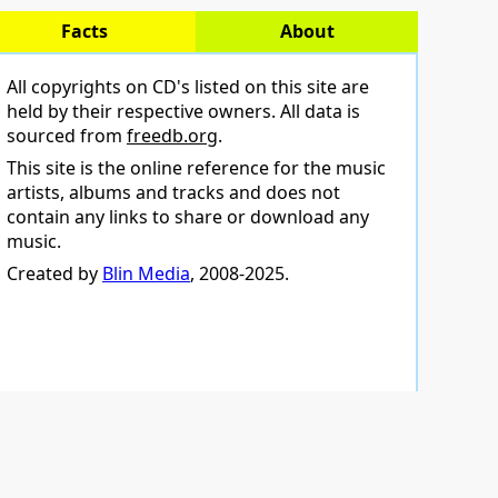
Facts
About
All copyrights on CD's listed on this site are
held by their respective owners. All data is
sourced from
freedb.org
.
This site is the online reference for the music
artists, albums and tracks and does not
contain any links to share or download any
music.
Created by
Blin Media
, 2008-2025.