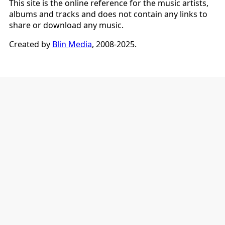
This site is the online reference for the music artists,
albums and tracks and does not contain any links to
share or download any music.
Created by
Blin Media
, 2008-2025.