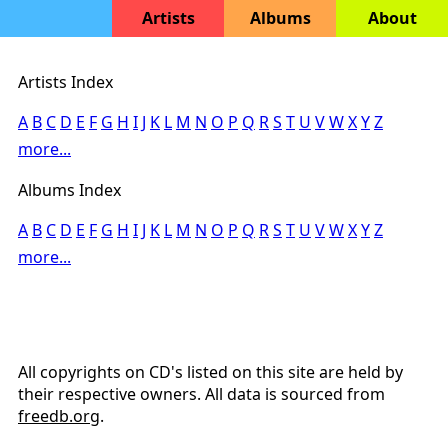
Artists
Albums
About
Artists Index
A
B
C
D
E
F
G
H
I
J
K
L
M
N
O
P
Q
R
S
T
U
V
W
X
Y
Z
more...
Albums Index
A
B
C
D
E
F
G
H
I
J
K
L
M
N
O
P
Q
R
S
T
U
V
W
X
Y
Z
more...
All copyrights on CD's listed on this site are held by
their respective owners. All data is sourced from
freedb.org
.