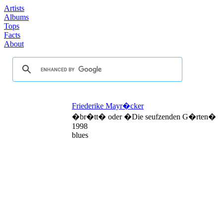
Artists
Albums
Tops
Facts
About
Friederike Mayr�cker
�br�tt� oder �Die seufzenden G�rten�
1998
blues