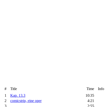
#
Title
Time
Info
1
Kap. 13.3
10:35
2
comicstrip, eine oper
4:21
3
2:55