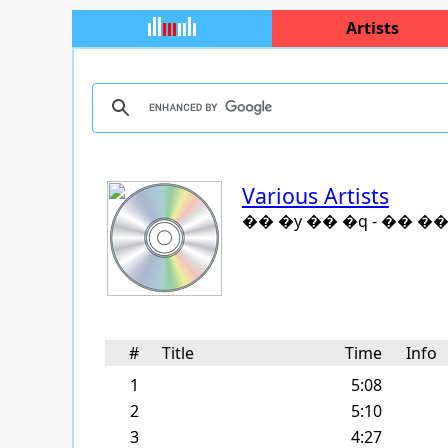
Artists
Various Artists
�� �y �� �q - �� ��
#
Title
Time
Info
1
5:08
2
5:10
3
4:27