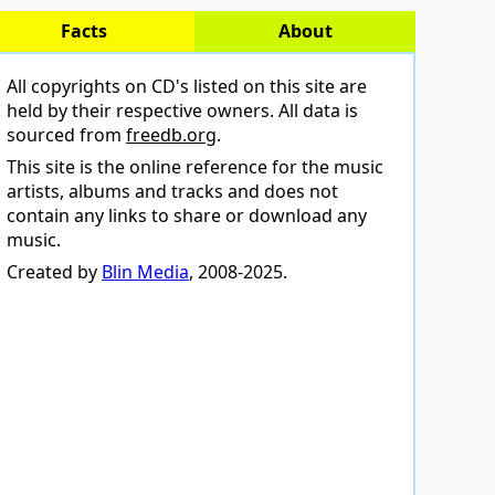
Facts
About
All copyrights on CD's listed on this site are
held by their respective owners. All data is
sourced from
freedb.org
.
This site is the online reference for the music
artists, albums and tracks and does not
contain any links to share or download any
music.
Created by
Blin Media
, 2008-2025.