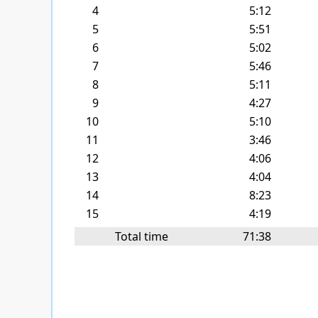
4
5:12
5
5:51
6
5:02
7
5:46
8
5:11
9
4:27
10
5:10
11
3:46
12
4:06
13
4:04
14
8:23
15
4:19
Total time
71:38