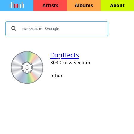
Artists
Albums
About
Digiffects
X03 Cross Section
other