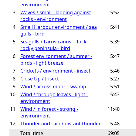
environment
3
Waves / small - lapping against
5:52
rocks - environment
4
Small Harbour environment / sea
5:41
gulls - bird
5
Seagulls / Larus canus - flock -
5:39
rocky peninsula - bird
6
Forest environment / summer -
5:47
birds - light breeze
7
Crickets / environment - insect
5:46
8
Close Up / Insect
5:27
9
Wind / across moor - swamp
5:51
10
Wind / through leaves - light -
5:43
environment
11
Wind / in forest - strong -
11:40
environment
12
Thunder and rain / distant thunder
5:48
Total time
69:05