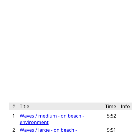
#
Title
Time
Inf
1
Waves / medium - on beach -
5:52
environment
2
Waves / large - on beach -
5:51