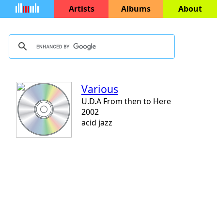
Artists
Albums
About
Various
U.D.A From then to Here
2002
acid jazz