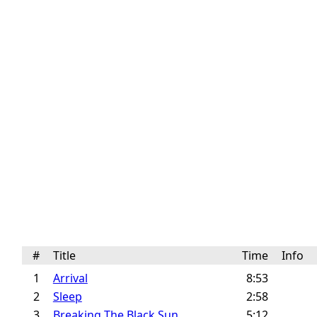
#
Title
Time
Info
1
Arrival
8:53
2
Sleep
2:58
3
Breaking The Black Sun
5:12