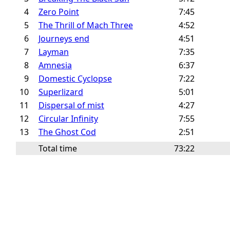
4
Zero Point
7:45
5
The Thrill of Mach Three
4:52
6
Journeys end
4:51
7
Layman
7:35
8
Amnesia
6:37
9
Domestic Cyclopse
7:22
10
Superlizard
5:01
11
Dispersal of mist
4:27
12
Circular Infinity
7:55
13
The Ghost Cod
2:51
Total time
73:22