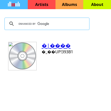
Artists
Albums
About
�|����
�_��UP!393B1