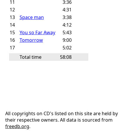
11
3:36
12
4:31
13
Space man
3:38
14
4:12
15
You so Far Away
5:43
16
Tomorrow
9:00
17
5:02
Total time
58:08
All copyrights on CD's listed on this site are held by
their respective owners. All data is sourced from
freedb.org
.