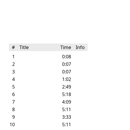
#
Title
Time
Info
1
0:08
2
0:07
3
0:07
4
1:02
5
2:49
6
5:18
7
4:09
8
5:11
9
3:33
10
5:11