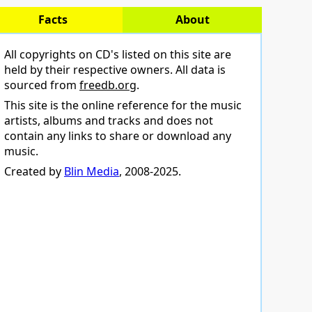
Facts
About
All copyrights on CD's listed on this site are
held by their respective owners. All data is
sourced from
freedb.org
.
This site is the online reference for the music
artists, albums and tracks and does not
contain any links to share or download any
music.
Created by
Blin Media
, 2008-2025.