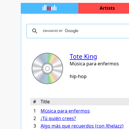
Artists
Tote King
Música para enfermos
hip-hop
#
Title
1
Música para enfermos
2
¿Tú quién crees?
3
Algo más que recuerdos (con Xhelazz)