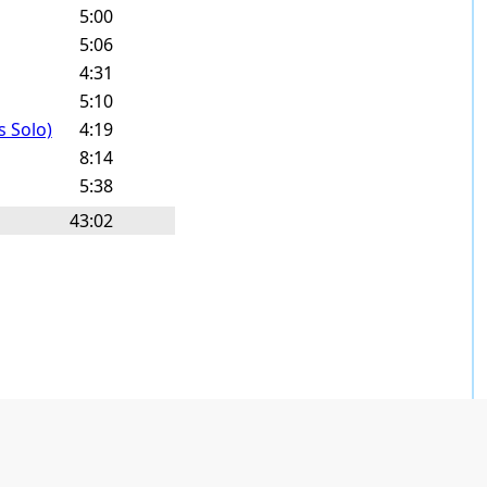
5:00
5:06
4:31
5:10
s Solo)
4:19
8:14
5:38
43:02