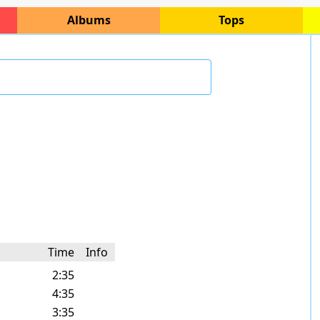
Albums
Tops
Time
Info
2:35
4:35
3:35