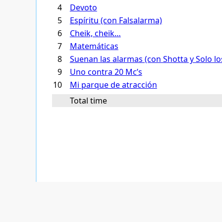
4
Devoto
5
Espíritu (con Falsalarma)
6
Cheik, cheik…
7
Matemáticas
8
Suenan las alarmas (con Shotta y Solo lo
9
Uno contra 20 Mc’s
10
Mi parque de atracción
Total time