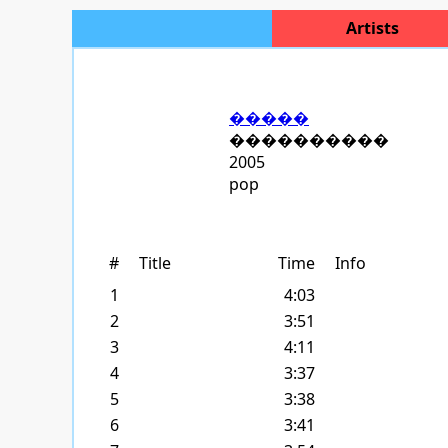
Artists
�����
����������
2005
pop
#
Title
Time
Info
1
4:03
2
3:51
3
4:11
4
3:37
5
3:38
6
3:41