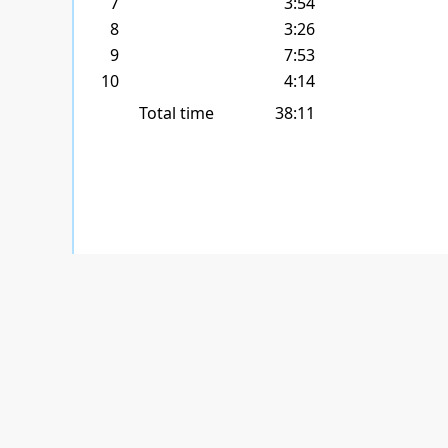
7
3:54
8
3:26
9
7:53
10
4:14
Total time
38:11