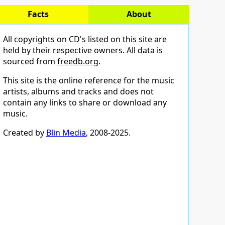
Facts
About
All copyrights on CD's listed on this site are
held by their respective owners. All data is
sourced from
freedb.org
.
This site is the online reference for the music
artists, albums and tracks and does not
contain any links to share or download any
music.
Created by
Blin Media
, 2008-2025.