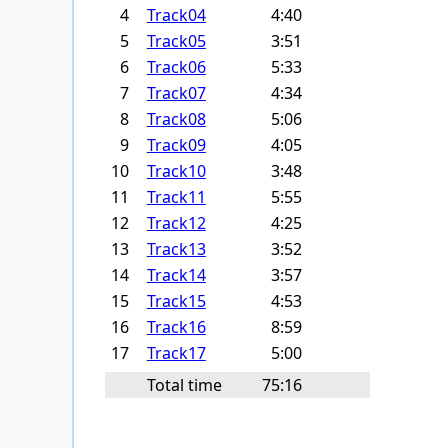
4
Track04
4:40
5
Track05
3:51
6
Track06
5:33
7
Track07
4:34
8
Track08
5:06
9
Track09
4:05
10
Track10
3:48
11
Track11
5:55
12
Track12
4:25
13
Track13
3:52
14
Track14
3:57
15
Track15
4:53
16
Track16
8:59
17
Track17
5:00
Total time
75:16