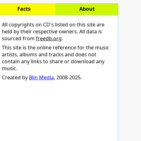
Facts
About
All copyrights on CD's listed on this site are
held by their respective owners. All data is
sourced from
freedb.org
.
This site is the online reference for the music
artists, albums and tracks and does not
contain any links to share or download any
music.
Created by
Blin Media
, 2008-2025.