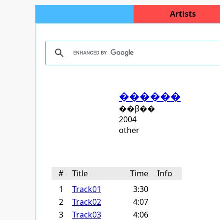
Artists
������
��β��
2004
other
#
Title
Time
Info
1
Track01
3:30
2
Track02
4:07
3
Track03
4:06