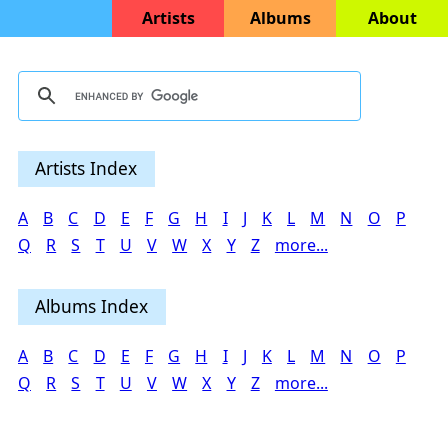
Artists
Albums
About
Artists Index
A
B
C
D
E
F
G
H
I
J
K
L
M
N
O
P
Q
R
S
T
U
V
W
X
Y
Z
more...
Albums Index
A
B
C
D
E
F
G
H
I
J
K
L
M
N
O
P
Q
R
S
T
U
V
W
X
Y
Z
more...