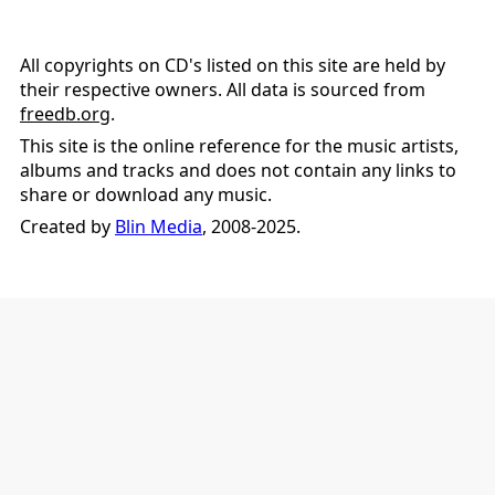
All copyrights on CD's listed on this site are held by
their respective owners. All data is sourced from
freedb.org
.
This site is the online reference for the music artists,
albums and tracks and does not contain any links to
share or download any music.
Created by
Blin Media
, 2008-2025.