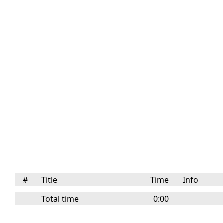
#
Title
Time
Info
Total time
0:00