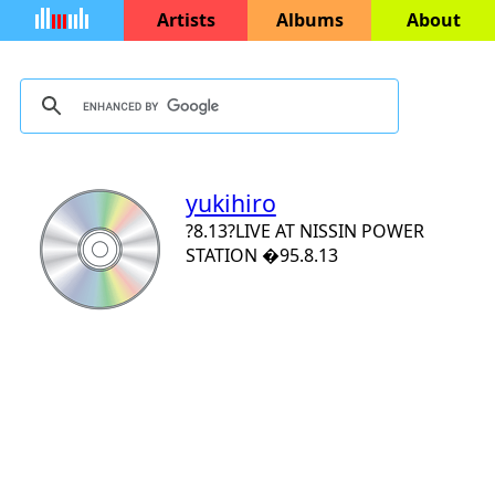
Artists
Albums
About
yukihiro
?8.13?LIVE AT NISSIN POWER
STATION �95.8.13