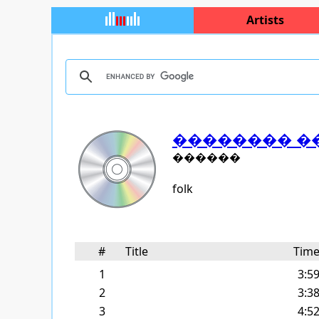
Artists
�������� �
������
folk
#
Title
Tim
1
3:5
2
3:3
3
4:5