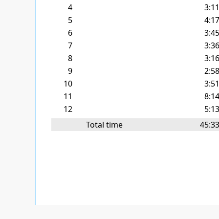
4
3:1
5
4:1
6
3:4
7
3:3
8
3:1
9
2:5
10
3:5
11
8:1
12
5:1
Total time
45:3