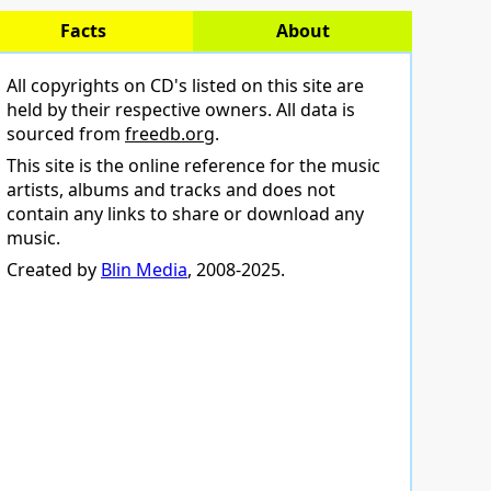
Facts
About
All copyrights on CD's listed on this site are
held by their respective owners. All data is
sourced from
freedb.org
.
This site is the online reference for the music
artists, albums and tracks and does not
contain any links to share or download any
music.
Created by
Blin Media
, 2008-2025.