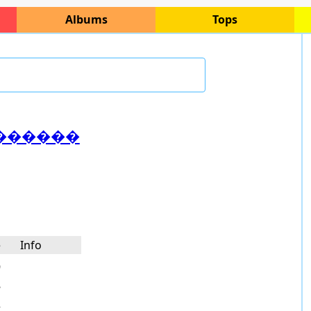
Albums
Tops
������
e
Info
9
8
2