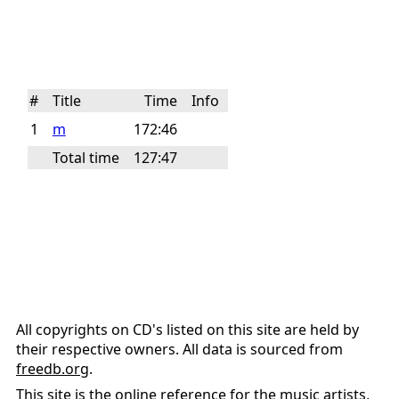
#
Title
Time
Info
1
m
172:46
Total time
127:47
All copyrights on CD's listed on this site are held by
their respective owners. All data is sourced from
freedb.org
.
This site is the online reference for the music artists,