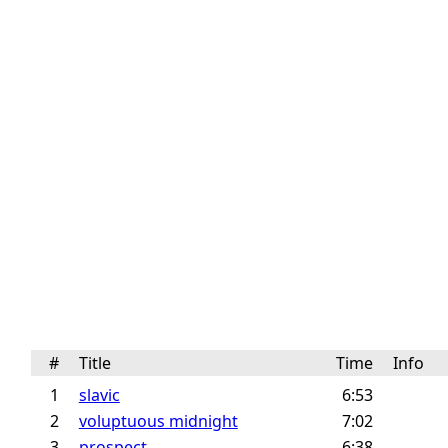
#
Title
Time
Info
1
slavic
6:53
2
voluptuous midnight
7:02
3
prospect
6:38