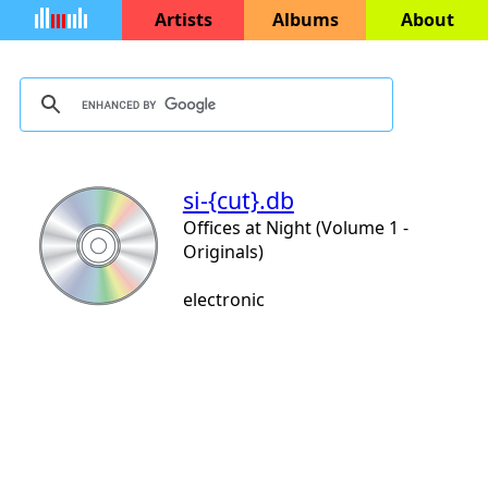
Artists
Albums
About
si-{cut}.db
Offices at Night (Volume 1 -
Originals)
electronic