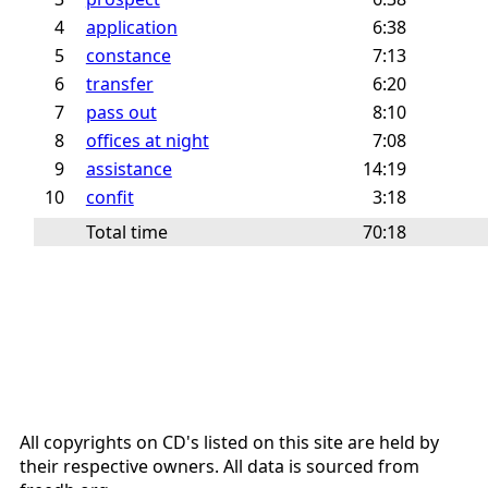
4
application
6:38
5
constance
7:13
6
transfer
6:20
7
pass out
8:10
8
offices at night
7:08
9
assistance
14:19
10
confit
3:18
Total time
70:18
All copyrights on CD's listed on this site are held by
their respective owners. All data is sourced from