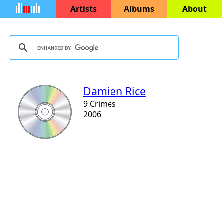
Artists
Albums
About
Damien Rice
9 Crimes
2006