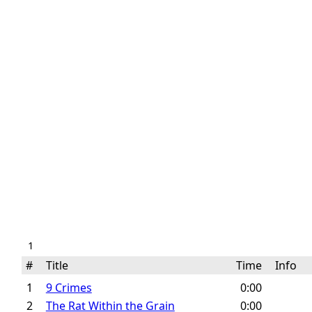
1
#
Title
Time
Info
1
9 Crimes
0:00
2
The Rat Within the Grain
0:00