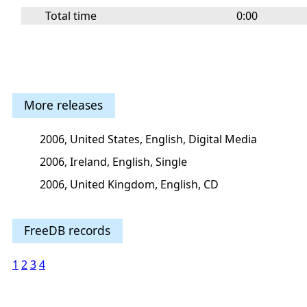
Total time
0:00
More releases
2006, United States, English, Digital Media
2006, Ireland, English, Single
2006, United Kingdom, English, CD
FreeDB records
1
2
3
4