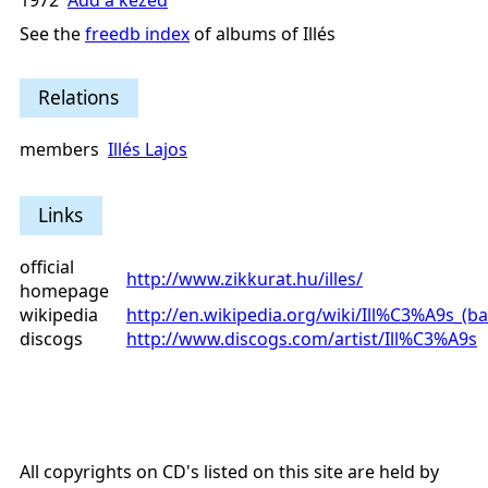
1972
Add a kezed
See the
freedb index
of albums of Illés
Relations
members
Illés Lajos
Links
official
http://www.zikkurat.hu/illes/
homepage
wikipedia
http://en.wikipedia.org/wiki/Ill%C3%A9s_(b
discogs
http://www.discogs.com/artist/Ill%C3%A9s
All copyrights on CD's listed on this site are held by