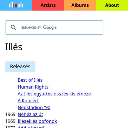
Artists
Albums
About
Illés
Releases
Best of Illés
Human Rights
Az Illés együttes összes kislemeze
A Koncert
Népstadion '90
1969
Nehéz az út
1969
Illések és pofonok