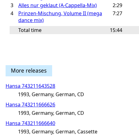
3
Alles nur geklaut (A-Cappella-Mix)
2:29
4
Prinzen-Mischung, Volume II (mega
7:27
dance mix)
Total time
15:44
More releases
Hansa 743211643528
1993, Germany, German, CD
Hansa 743211666626
1993, Germany, German, CD
Hansa 743211666640
1993, Germany, German, Cassette