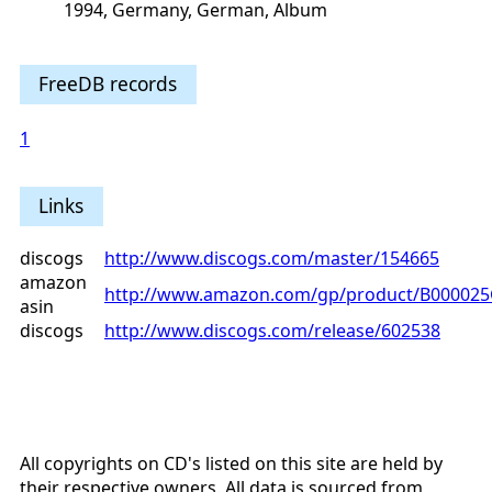
1994, Germany, German, Album
FreeDB records
1
Links
discogs
http://www.discogs.com/master/154665
amazon
http://www.amazon.com/gp/product/B00002
asin
discogs
http://www.discogs.com/release/602538
All copyrights on CD's listed on this site are held by
their respective owners. All data is sourced from