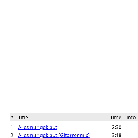
#
Title
Time
Inf
1
Alles nur geklaut
2:30
2
Alles nur geklaut (Gitarrenmix)
3:18