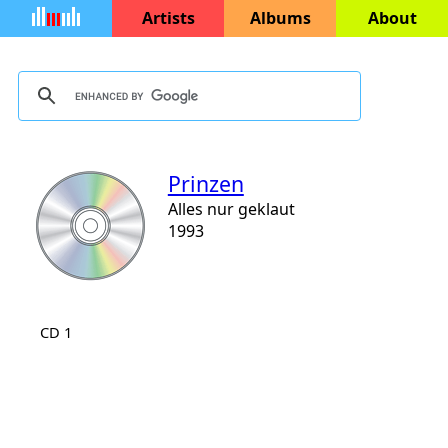
Artists
Albums
About
Prinzen
Alles nur geklaut
1993
CD 1