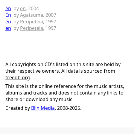
en
by
en
, 2004
En
by
Agatsuma
, 2007
en
by
Peripeteia
, 1997
en
by
Peripeteia
, 1997
All copyrights on CD's listed on this site are held by
their respective owners. All data is sourced from
freedb.org
.
This site is the online reference for the music artists,
albums and tracks and does not contain any links to
share or download any music.
Created by
Blin Media
, 2008-2025.