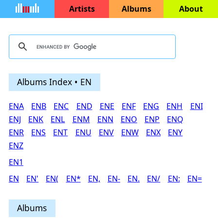
Artists
Albums
About
Albums Index • EN
ENA
ENB
ENC
END
ENE
ENF
ENG
ENH
ENI
ENJ
ENK
ENL
ENM
ENN
ENO
ENP
ENQ
ENR
ENS
ENT
ENU
ENV
ENW
ENX
ENY
ENZ
EN1
EN
EN'
EN(
EN*
EN,
EN-
EN.
EN/
EN:
EN=
Albums