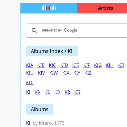
Artists
Albums Index • KI
KIA
KIB
KIC
KID
KIE
KIF
KIG
KIH
KII
KIU
KIV
KIW
KIX
KIY
KIZ
KI1
KI
KI-
KI.
KI/
KI:
KI?
Albums
Ki
by
Kitaro
, 1973