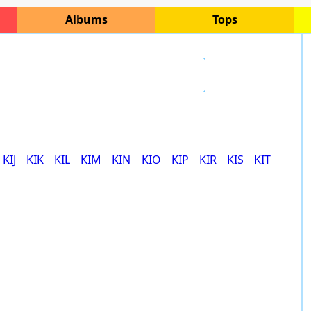
Albums
Tops
KIJ
KIK
KIL
KIM
KIN
KIO
KIP
KIR
KIS
KIT