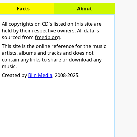
Facts
About
All copyrights on CD's listed on this site are
held by their respective owners. All data is
sourced from
freedb.org
.
This site is the online reference for the music
artists, albums and tracks and does not
contain any links to share or download any
music.
Created by
Blin Media
, 2008-2025.