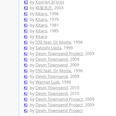
KI
by
Kom'en In'trist
KI
by
稲葉浩志
, 2003
Ki
by
Kitaro
, 1996
Ki
by
Kitaro
, 1979
Ki
by
Kitaro
, 1981
Ki
by
Kitaro
, 1985
Ki
by
Kitaro
Ki
by
030 feat. Dr Motte
, 1996
Ki
by
Satoshi Ueda
, 1999
Ki
by
Devin Townsend Project
, 2009
Ki
by
Devin Townsend
, 2009
Ki
by
Devin Townsend
, 2009
Ki
by
030 feat. Dr Motte
, 1996
Ki
by
Devin Townsend
, 2009
Ki
by
Werner Ludi
, 1998
Ki
by
Devin Townsend
, 2010
Ki
by
Devin Townsend
, 2010
Ki
by
Devin Townsend Project
, 2009
Ki
by
Devin Townsend Project
, 2009
Ki
by
Devin Townsend Project