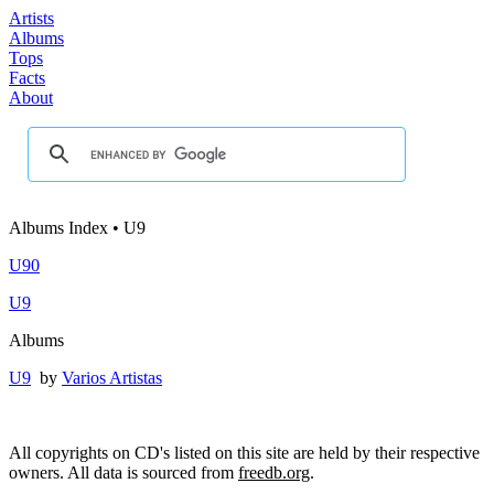
Artists
Albums
Tops
Facts
About
Albums Index • U9
U90
U9
Albums
U9
by
Varios Artistas
All copyrights on CD's listed on this site are held by their respective
owners. All data is sourced from
freedb.org
.