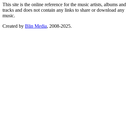
This site is the online reference for the music artists, albums and
tracks and does not contain any links to share or download any
music.
Created by
Blin Media
, 2008-2025.