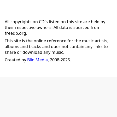
All copyrights on CD's listed on this site are held by
their respective owners. All data is sourced from
freedb.org
.
This site is the online reference for the music artists,
albums and tracks and does not contain any links to
share or download any music.
Created by
Blin Media
, 2008-2025.