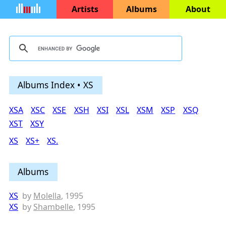
Artists
Albums
About
Albums Index • XS
XSA
XSC
XSE
XSH
XSI
XSL
XSM
XSP
XSQ
XST
XSY
XS
XS+
XS.
Albums
XS
by
Molella
, 1995
XS
by
Shambelle
, 1995