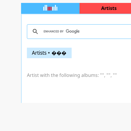
Artists
Artists • ���
Artist with the following albums: "
", "
", "
"