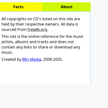
Facts
About
All copyrights on CD's listed on this site are
held by their respective owners. All data is
sourced from
freedb.org
.
This site is the online reference for the music
artists, albums and tracks and does not
contain any links to share or download any
music.
Created by
Blin Media
, 2008-2025.